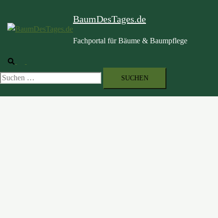
BaumDesTages.de
Fachportal für Bäume & Baumpflege
Suche
Menü
umschalten
Suchen
nach: