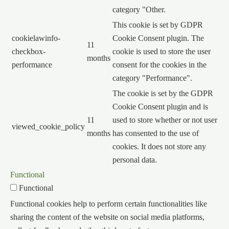
category "Other.
This cookie is set by GDPR
cookielawinfo-
Cookie Consent plugin. The
11
checkbox-
cookie is used to store the user
months
performance
consent for the cookies in the
category "Performance".
The cookie is set by the GDPR
Cookie Consent plugin and is
11
used to store whether or not user
viewed_cookie_policy
months
has consented to the use of
cookies. It does not store any
personal data.
Functional
Functional
Functional cookies help to perform certain functionalities like
sharing the content of the website on social media platforms,