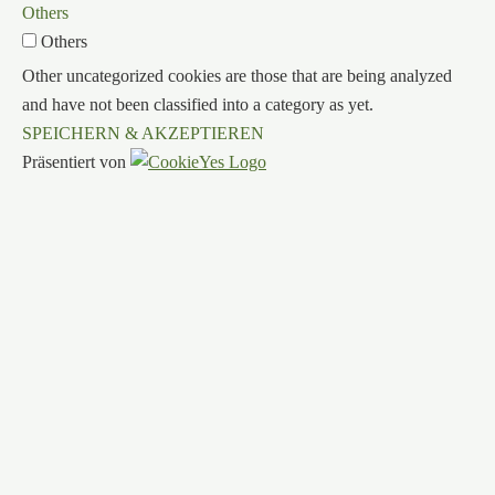
Others
Others
Other uncategorized cookies are those that are being analyzed
and have not been classified into a category as yet.
SPEICHERN & AKZEPTIEREN
Präsentiert von