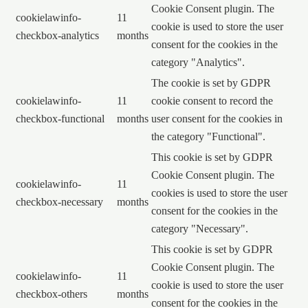
Cookie Consent plugin. The
cookielawinfo-
11
cookie is used to store the user
checkbox-analytics
months
consent for the cookies in the
category "Analytics".
The cookie is set by GDPR
cookielawinfo-
11
cookie consent to record the
checkbox-functional
months
user consent for the cookies in
the category "Functional".
This cookie is set by GDPR
Cookie Consent plugin. The
cookielawinfo-
11
cookies is used to store the user
checkbox-necessary
months
consent for the cookies in the
category "Necessary".
This cookie is set by GDPR
Cookie Consent plugin. The
cookielawinfo-
11
cookie is used to store the user
checkbox-others
months
consent for the cookies in the