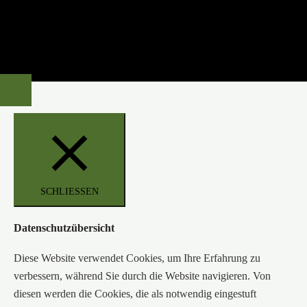
SCHLIESSEN
Datenschutzübersicht
Diese Website verwendet Cookies, um Ihre Erfahrung zu
verbessern, während Sie durch die Website navigieren. Von
diesen werden die Cookies, die als notwendig eingestuft