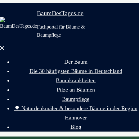
BaumDesTages.de
Fachportal für Bäume &
Baumpflege
Menü
schließen
Der Baum
Die 30 häufigsten Bäume in Deutschland
Baumkrankheiten
Pilze an Bäumen
Baumpflege
🌳 Naturdenkmäler & besondere Bäume in der Region
Hannover
Blog