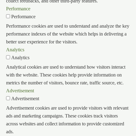
collect feedbacks, and other third-party features.
Performance
Performance
Performance cookies are used to understand and analyze the key
performance indexes of the website which helps in delivering a
better user experience for the visitors.
Analytics
Analytics
Analytical cookies are used to understand how visitors interact
with the website. These cookies help provide information on
metrics the number of visitors, bounce rate, traffic source, etc.
Advertisement
Advertisement
Advertisement cookies are used to provide visitors with relevant
ads and marketing campaigns. These cookies track visitors
across websites and collect information to provide customized
ads.