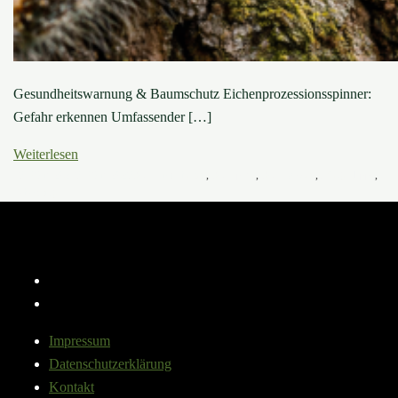
Gesundheitswarnung & Baumschutz Eichenprozessionsspinner:
Gefahr erkennen Umfassender […]
Weiterlesen
16. März 2025
6. März 2026
Baumkrankheiten
,
Baumpilze
,
Baumwissen
,
Pflege-Tipps
,
Schädlinge
Instagram
YouTube
Impressum
Datenschutzerklärung
Kontakt