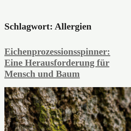
Schlagwort:
Allergien
Eichenprozessionsspinner:
Eine Herausforderung für
Mensch und Baum